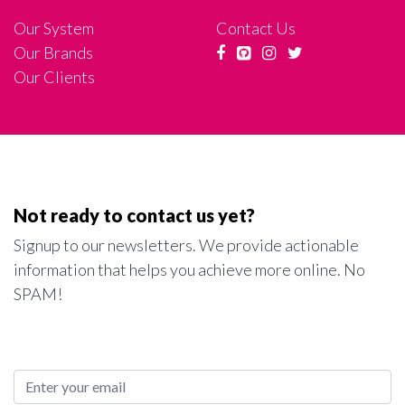
Our System
Contact Us
Our Brands
Our Clients
Not ready to contact us yet?
Signup to our newsletters. We provide actionable
information that helps you achieve more online. No
SPAM!