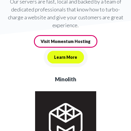
Our servers are fast, local and backed by a team of
dedicated professionals that know how to turbo-
charge a website and give your customers are great
experience.
Visit Momentum Hosting
Learn More
Minolith