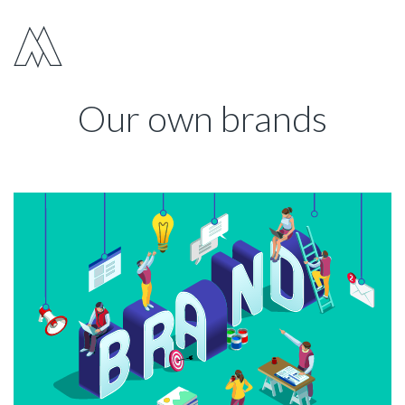
Move Digital
Show 
Our own brands