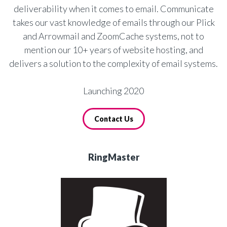
deliverability when it comes to email. Communicate
takes our vast knowledge of emails through our Plick
and Arrowmail and ZoomCache systems, not to
mention our 10+ years of website hosting, and
delivers a solution to the complexity of email systems.
Launching 2020
Contact Us
RingMaster