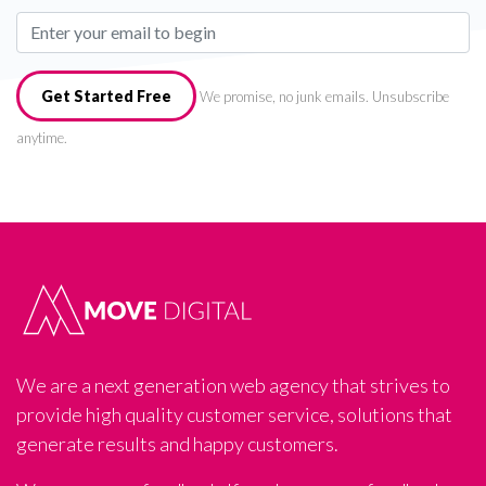
Get Started Free
We promise, no junk emails. Unsubscribe
anytime.
We are a next generation web agency that strives to
provide high quality customer service, solutions that
generate results and happy customers.