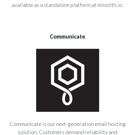
available as a standalone platform at minolith.io.
Communicate
Communicate is our next-generation email hosting
solution. Customers demand reliability and