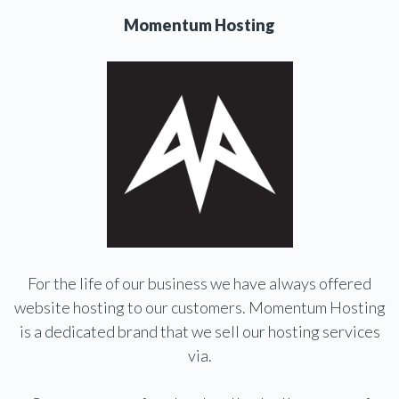
Momentum Hosting
For the life of our business we have always offered
website hosting to our customers. Momentum Hosting
is a dedicated brand that we sell our hosting services
via.