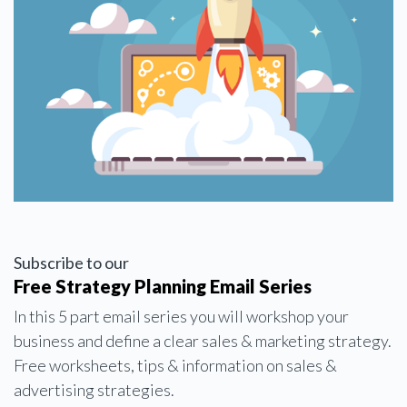
Subscribe to our
Free Strategy Planning Email Series
In this 5 part email series you will workshop your
business and define a clear sales & marketing strategy.
Free worksheets, tips & information on sales &
advertising strategies.