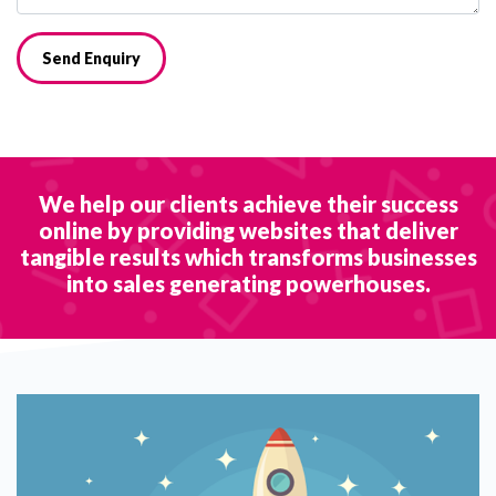
Send Enquiry
We help our clients achieve their success
online by providing websites that deliver
tangible results which transforms businesses
into sales generating powerhouses.