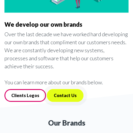
We develop our own brands
Over the last decade we have worked hard developing
our own brands that compliment our customers needs.
We are constantly developing new systems,
processes and software that help our customers
achieve their success.
You can learn more about our brands below.
Clients Logos
Contact Us
Our Brands