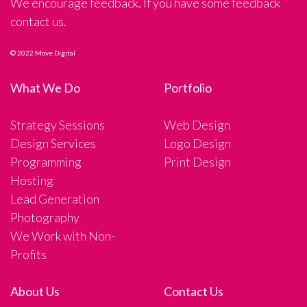
We encourage feedback. If you have some feedback
contact us.
© 2022 Move Digital
What We Do
Portfolio
Strategy Sessions
Web Design
Design Services
Logo Design
Programming
Print Design
Hosting
Lead Generation
Photography
We Work with Non-
Profits
About Us
Contact Us