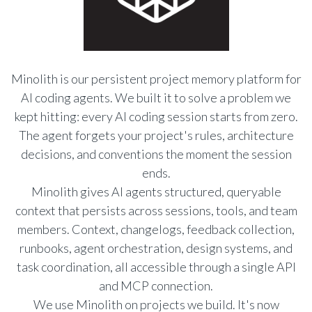
Minolith is our persistent project memory platform for
AI coding agents. We built it to solve a problem we
kept hitting: every AI coding session starts from zero.
The agent forgets your project's rules, architecture
decisions, and conventions the moment the session
ends.
Minolith gives AI agents structured, queryable
context that persists across sessions, tools, and team
members. Context, changelogs, feedback collection,
runbooks, agent orchestration, design systems, and
task coordination, all accessible through a single API
and MCP connection.
We use Minolith on projects we build. It's now