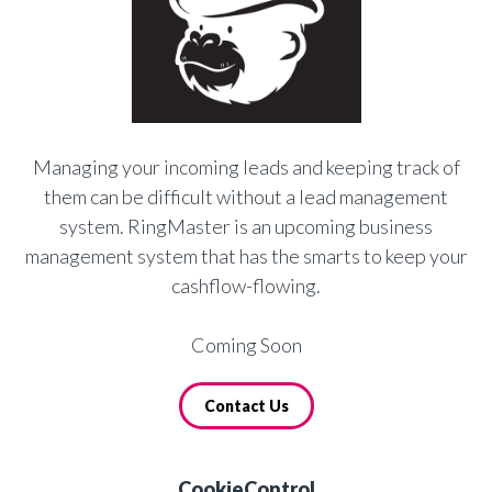
Managing your incoming leads and keeping track of
them can be difficult without a lead management
system. RingMaster is an upcoming business
management system that has the smarts to keep your
cashflow-flowing.
Coming Soon
Contact Us
CookieControl