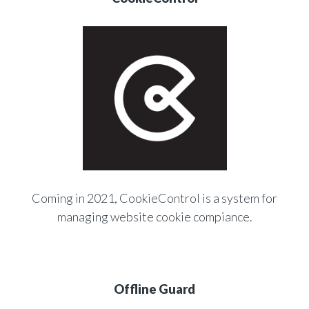
Coming in 2021, CookieControl is a system for
managing website cookie compiance.
Offline Guard