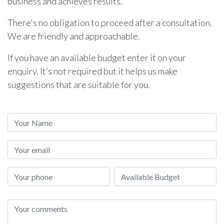
business and achieves results.
There's no obligation to proceed after a consultation.
We are friendly and approachable.
If you have an available budget enter it on your
enquiry. It’s not required but it helps us make
suggestions that are suitable for you.