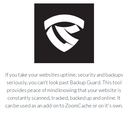
If you take your websites uptime, security and backups
seriously, you can't look past Backup Guard. This tool
provides peace of mind knowing that your website is
constantly scanned, tracked, backed up and online. It
can be used as an add-on to ZoomCache or on it's own.