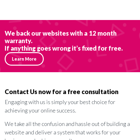
We back our websites with a 12 month
warranty.
If anything goes wrong it’s fixed for free.
Learn More
Contact Us now for a free consultation
Engaging with us is simply your best choice for
achieving your online success.
We take all the confusion and hassle out of building a
website and deliver a system that works for your