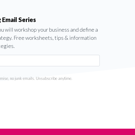
 Email Series
you will workshop your business and define a
ategy. Free worksheets, tips & information
tegies.
mise, no junk emails. Unsubscribe anytime.