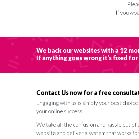
Plea
If you wo
We back our websites with a 12 mo
If anything goes wrong it’s fixed for
Contact Us now for a free consulta
Engaging with us is simply your best choice
your online success.
We take all the confusion and hassle out of 
website and deliver a system that works fo