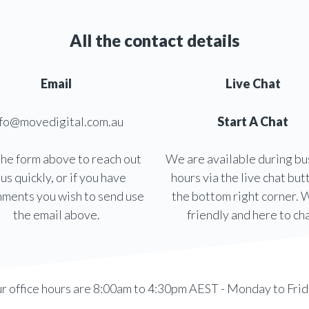
All the contact details
Email
Live Chat
nfo@movedigital.com.au
Start A Chat
he form above to reach out
We are available during bu
 us quickly, or if you have
hours via the live chat but
hments you wish to send use
the bottom right corner. 
the email above.
friendly and here to cha
r office hours are 8:00am to 4:30pm AEST - Monday to Frid