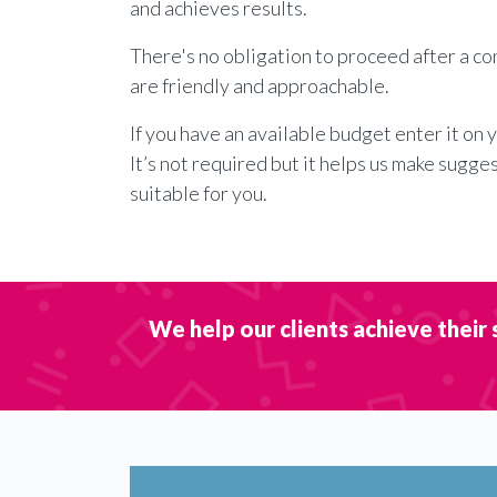
and achieves results.
There's no obligation to proceed after a c
are friendly and approachable.
If you have an available budget enter it on 
It’s not required but it helps us make sugge
suitable for you.
We help our clients achieve their 