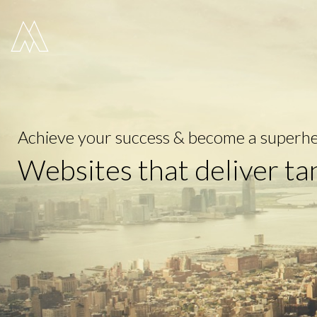
Move Digital
Achieve your success & become a superhe
Websites that deliver ta