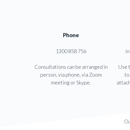
Phone
1300 858 756
i
Consultations can be arranged in
Use t
person, via phone, via Zoom
to
meeting or Skype.
attac
Ou