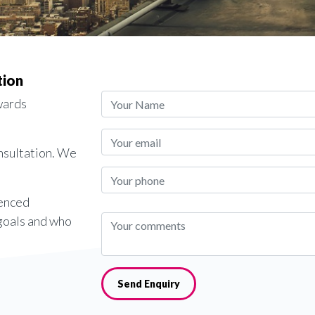
tion
wards
onsultation. We
ienced
 goals and who
Send Enquiry