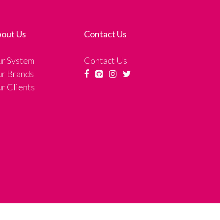
out Us
Contact Us
r System
Contact Us
r Brands
r Clients