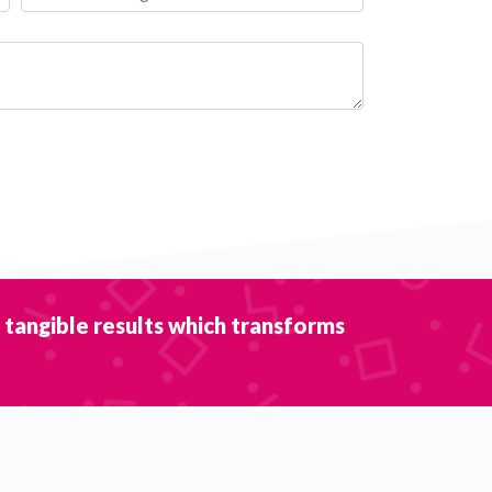
r tangible results which transforms