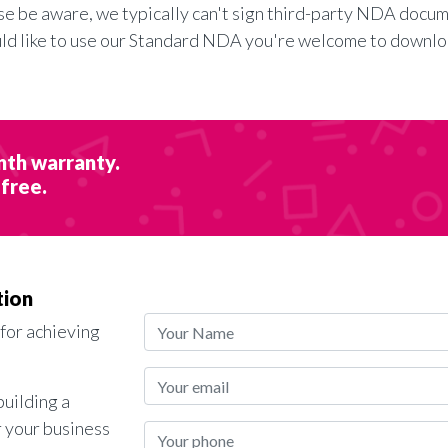
se be aware, we typically can't sign third-party NDA docum
uld like to use our Standard NDA you're welcome to downlo
nth warranty.
 free.
tion
 for achieving
building a
r your business