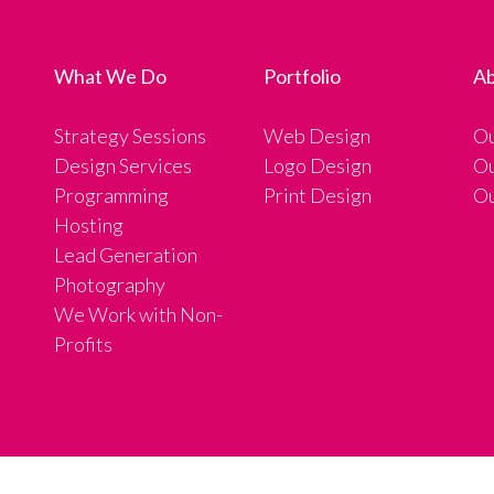
What We Do
Portfolio
Ab
Strategy Sessions
Web Design
Ou
Design Services
Logo Design
Ou
Programming
Print Design
Ou
Hosting
Lead Generation
Photography
We Work with Non-
Profits