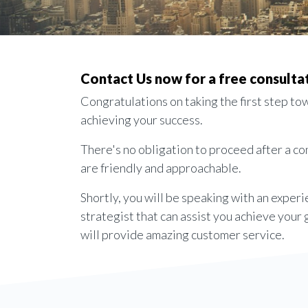
Contact Us now for a free consulta
Congratulations on taking the first step to
achieving your success.
There's no obligation to proceed after a c
are friendly and approachable.
Shortly, you will be speaking with an exper
strategist that can assist you achieve your
will provide amazing customer service.