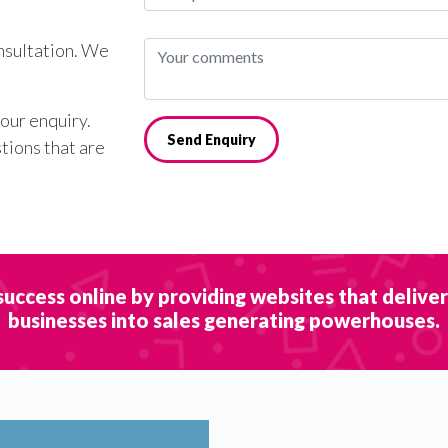
onsultation. We
your enquiry.
Send Enquiry
stions that are
success online by providing websites that delive
businesses into sales generating powerhouses.