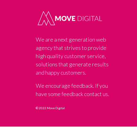
We are a next generation web
agency that strives to provide
high quality customer service,
solutions that generate results
and happy customers.
We encourage feedback. If you
have some feedback contact us.
© 2022 Move Digital