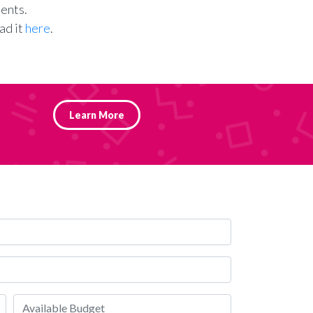
ents.
ad it
here
.
Learn More