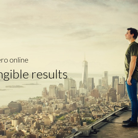
ro online
ngible results