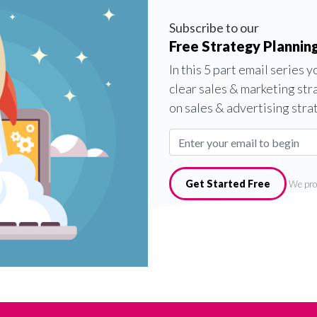
Subscribe to our
Free Strategy Planning
In this 5 part email series 
clear sales & marketing str
on sales & advertising stra
Get Started Free
We pro