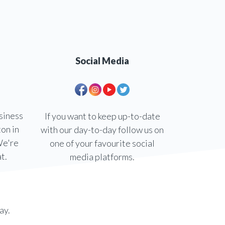
Social Media
siness
If you want to keep up-to-date
ton in
with our day-to-day follow us on
We're
one of your favourite social
t.
media platforms.
ay.