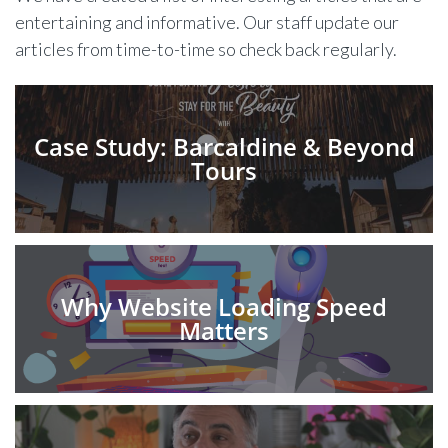
entertaining and informative. Our staff update our
articles from time-to-time so check back regularly.
Case Study: Barcaldine & Beyond
Tours
Why Website Loading Speed
Matters