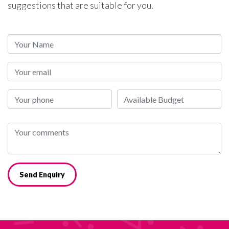
suggestions that are suitable for you.
Send Enquiry