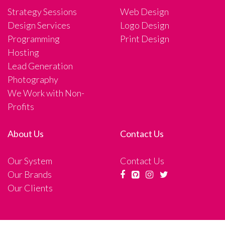
Strategy Sessions
Web Design
Design Services
Logo Design
Programming
Print Design
Hosting
Lead Generation
Photography
We Work with Non-
Profits
About Us
Contact Us
Our System
Contact Us
Our Brands
Our Clients