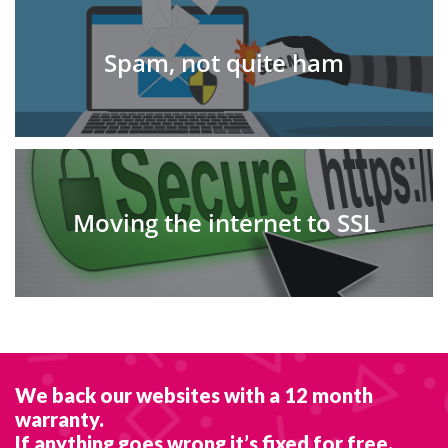
Spam, not quite ham
Moving the internet to SSL
We back our websites with a 12 month
warranty.
If anything goes wrong it’s fixed for free.