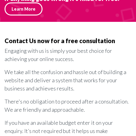
Learn More
Contact Us now for a free consultation
Engaging with us is simply your best choice for
achieving your online success.
We take all the confusion and hassle out of building a
website and deliver a system that works for your
business and achieves results.
There's no obligation to proceed after a consultation.
We are friendly and approachable.
If you have an available budget enter it on your
enquiry. It’s not required but it helps us make