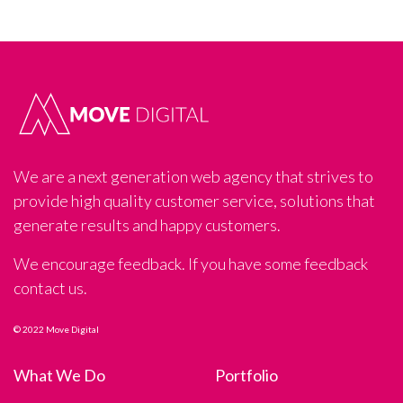
We are a next generation web agency that strives to
provide high quality customer service, solutions that
generate results and happy customers.
We encourage feedback. If you have some feedback
contact us.
© 2022 Move Digital
What We Do
Portfolio