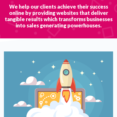
We help our clients achieve their success
online by providing websites that deliver
tangible results which transforms businesses
into sales generating powerhouses.