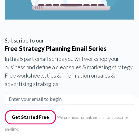
Subscribe to our
Free Strategy Planning Email Series
In this 5 part email series you will workshop your
business and define a clear sales & marketing strategy.
Free worksheets, tips & information on sales &
advertising strategies.
Get Started Free
We promise, no junk emails. Unsubscribe
anytime.