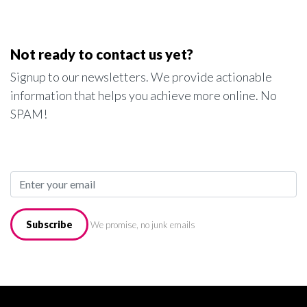
Not ready to contact us yet?
Signup to our newsletters. We provide actionable
information that helps you achieve more online. No
SPAM!
Subscribe
We promise, no junk emails