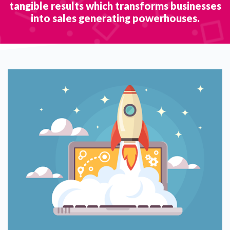
tangible results which transforms businesses
into sales generating powerhouses.