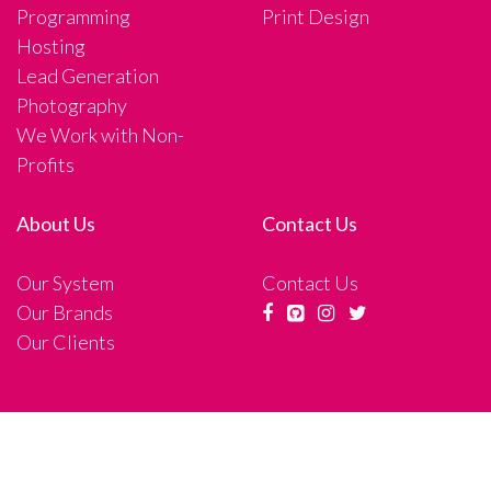
Programming
Print Design
Hosting
Lead Generation
Photography
We Work with Non-
Profits
About Us
Contact Us
Our System
Contact Us
Our Brands
Our Clients