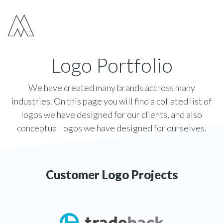
Move Digital
Show 
Logo Portfolio
We have created many brands accross many
industries. On this page you will find a collated list of
logos we have designed for our clients, and also
conceptual logos we have designed for ourselves.
Customer Logo Projects