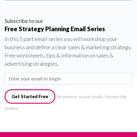
Subscribe to our
Free Strategy Planning Email Series
In this 5 part email series you will workshop your
business and define a clear sales & marketing strategy.
Free worksheets, tips & information on sales &
advertising strategies.
Get Started Free
We promise, no junk emails. Unsubscribe
anytime.