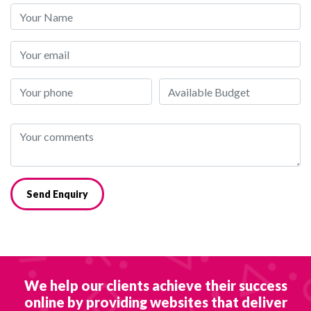
Send Enquiry
We help our clients achieve their success
online by providing websites that deliver