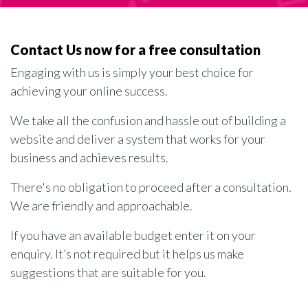
Contact Us now for a free consultation
Engaging with us is simply your best choice for
achieving your online success.
We take all the confusion and hassle out of building a
website and deliver a system that works for your
business and achieves results.
There's no obligation to proceed after a consultation.
We are friendly and approachable.
If you have an available budget enter it on your
enquiry. It’s not required but it helps us make
suggestions that are suitable for you.