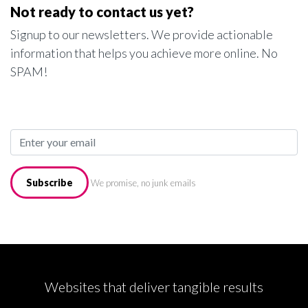
Not ready to contact us yet?
Signup to our newsletters. We provide actionable
information that helps you achieve more online. No
SPAM!
Subscribe
We promise, no junk emails
Websites that deliver tangible results