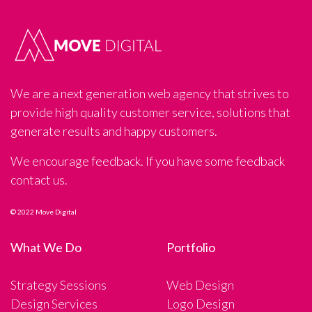
We are a next generation web agency that strives to
provide high quality customer service, solutions that
generate results and happy customers.
We encourage feedback. If you have some feedback
contact us.
© 2022 Move Digital
What We Do
Portfolio
Strategy Sessions
Web Design
Design Services
Logo Design