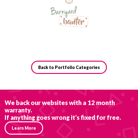
Back to Portfolio Categories
We back our websites with a 12 month
warranty.
If anything goes wrong it’s fixed for free.
Learn More