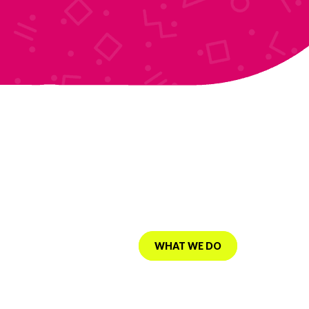
Instant activation
Fast SSD based servers
VIEW WEBSITE
WHAT WE DO