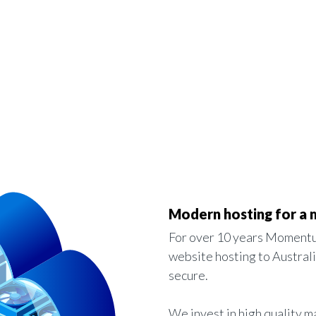
Modern hosting for a
For over 10 years Momentu
website hosting to Austral
secure.
We invest in high quality m