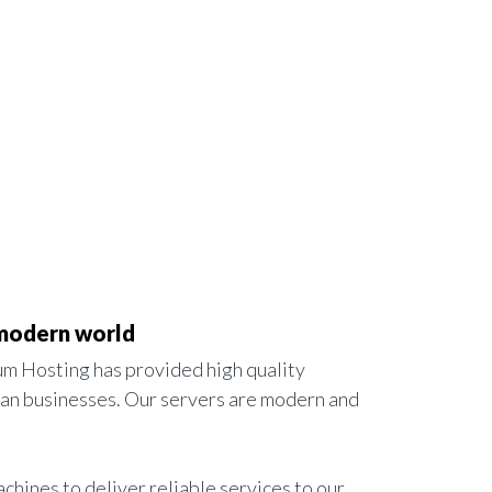
 modern world
m Hosting has provided high quality
ian businesses. Our servers are modern and
achines to deliver reliable services to our