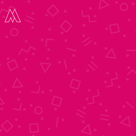
Move Digital