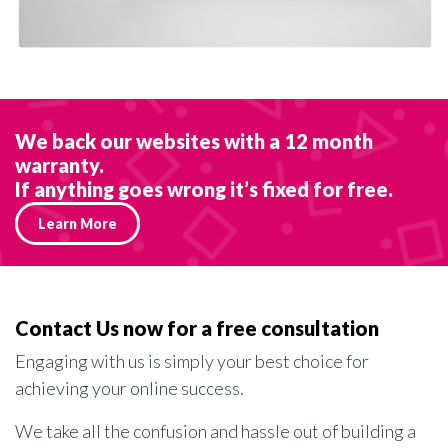
We back our websites with a 12 month
warranty.
If anything goes wrong it’s fixed for free.
Learn More
Contact Us now for a free consultation
Engaging with us is simply your best choice for
achieving your online success.
We take all the confusion and hassle out of building a