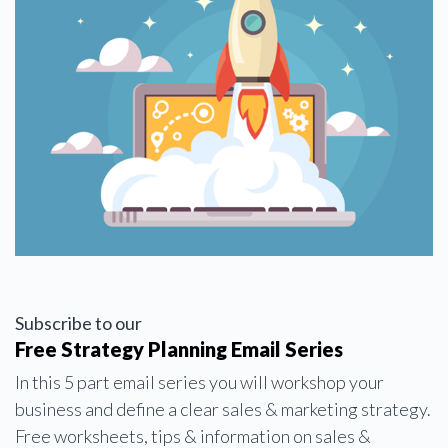
Subscribe to our
Free Strategy Planning Email Series
In this 5 part email series you will workshop your
business and define a clear sales & marketing strategy.
Free worksheets, tips & information on sales &