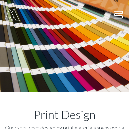
Move Digital
Show 
Print Design
Our experience designing print materials spans over a