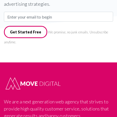
advertising strategies.
Get Started Free
We promise, no junk emails. Unsubscribe
anytime.
We are a next generation web agency that strives to
provide high quality customer service, solutions that
generate results and happy customers.