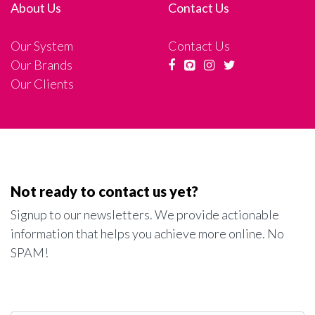
About Us
Contact Us
Our System
Contact Us
Our Brands
Our Clients
Not ready to contact us yet?
Signup to our newsletters. We provide actionable
information that helps you achieve more online. No
SPAM!