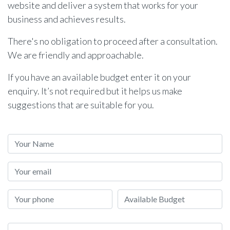
website and deliver a system that works for your
business and achieves results.
There's no obligation to proceed after a consultation.
We are friendly and approachable.
If you have an available budget enter it on your
enquiry. It’s not required but it helps us make
suggestions that are suitable for you.