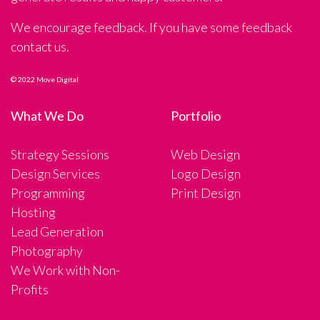
We encourage feedback. If you have some feedback
contact us.
© 2022 Move Digital
What We Do
Portfolio
Strategy Sessions
Web Design
Design Services
Logo Design
Programming
Print Design
Hosting
Lead Generation
Photography
We Work with Non-
Profits