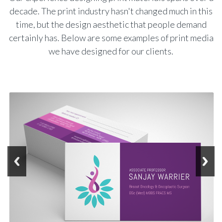
decade. The print industry hasn't changed much in this
time, but the design aesthetic that people demand
certainly has. Below are some examples of print media
we have designed for our clients.