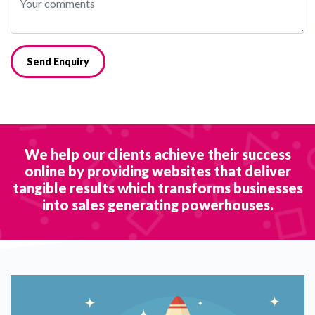
Send Enquiry
We help our clients achieve their success
online by providing websites that deliver
tangible results which transforms businesses
into sales generating powerhouses.