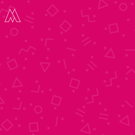
Move Digital